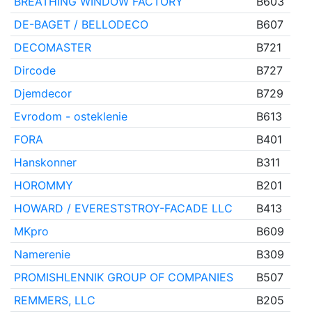
BREATHING WINDOW FACTORY
B603
DE-BAGET / BELLODECO
B607
DECOMASTER
B721
Dircode
B727
Djemdecor
B729
Evrodom - osteklenie
B613
FORA
B401
Hanskonner
B311
HOROMMY
B201
HOWARD / EVERESTSTROY-FACADE LLC
B413
MKpro
B609
Namerenie
B309
PROMISHLENNIK GROUP OF COMPANIES
B507
REMMERS, LLC
B205