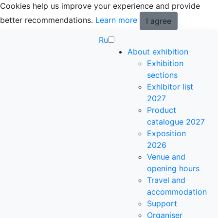
Cookies help us improve your experience and provide
better recommendations.
Learn more
I agree
Ru
About exhibition
Exhibition
sections
Exhibitor list
2027
Product
catalogue 2027
Exposition
2026
Venue and
opening hours
Travel and
accommodation
Support
Organiser