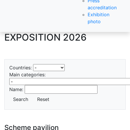
Press
accreditation
Exhibition
photo
EXPOSITION 2026
Countries:
Main categories:
Name:
Search
Reset
Scheme pavilion