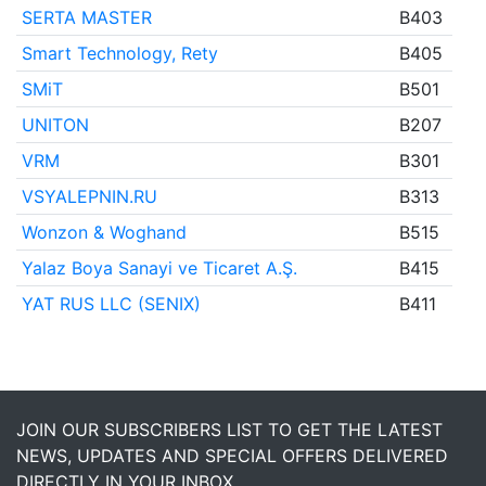
SERTA MASTER
B403
Smart Technology, Rety
B405
SMiT
B501
UNITON
B207
VRM
B301
VSYALEPNIN.RU
B313
Wonzon & Woghand
B515
Yalaz Boya Sanayi ve Ticaret A.Ş.
B415
YAT RUS LLC (SENIX)
B411
JOIN OUR SUBSCRIBERS LIST TO GET THE LATEST
NEWS, UPDATES AND SPECIAL OFFERS DELIVERED
DIRECTLY IN YOUR INBOX.