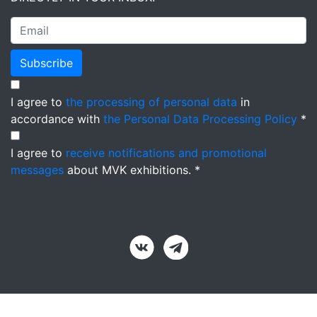
Subscribe
I agree to
the processing of personal data
in
accordance with
the Personal Data Processing Policy
*
I agree to
receive notifications and promotional
messages
about MVK exhibitions. *