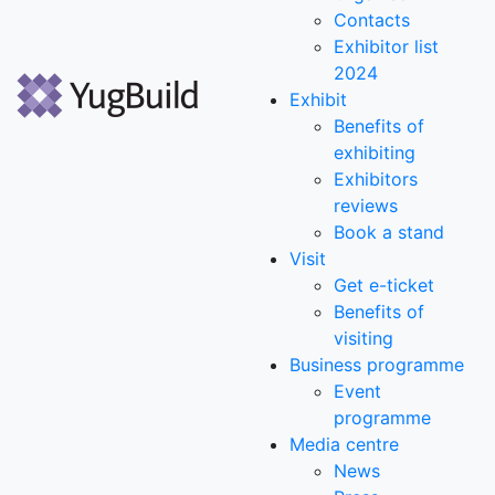
Contacts
Exhibitor list
2024
Exhibit
Benefits of
exhibiting
Exhibitors
reviews
Book a stand
Visit
Get e-ticket
Benefits of
visiting
Business programme
Event
programme
Media centre
News