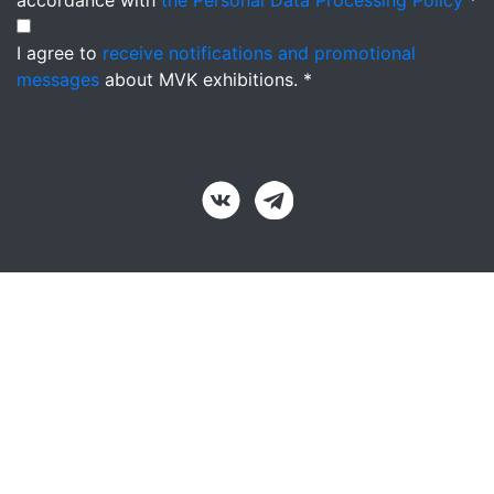
accordance with
the Personal Data Processing Policy
*
I agree to
receive notifications and promotional
messages
about MVK exhibitions. *