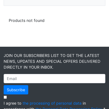
Products not found
JOIN OUR SUBSCRIBERS LIST TO GET THE LATEST
NEWS, UPDATES AND SPECIAL OFFERS DELIVERED
DIRECTLY IN YOUR INBOX.
Subscribe
I agree to
the processing of personal data
in