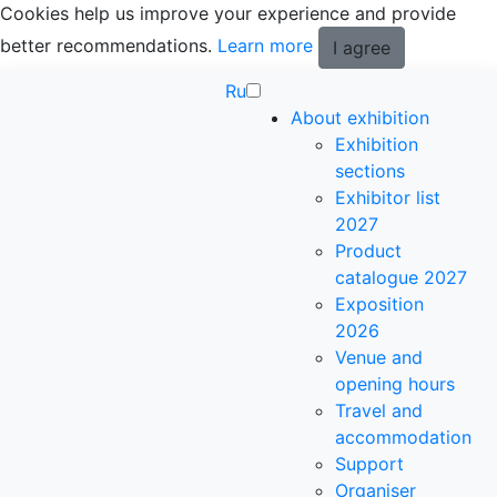
Cookies help us improve your experience and provide
better recommendations.
Learn more
I agree
Ru
About exhibition
Exhibition
sections
Exhibitor list
2027
Product
catalogue 2027
Exposition
2026
Venue and
opening hours
Travel and
accommodation
Support
Organiser