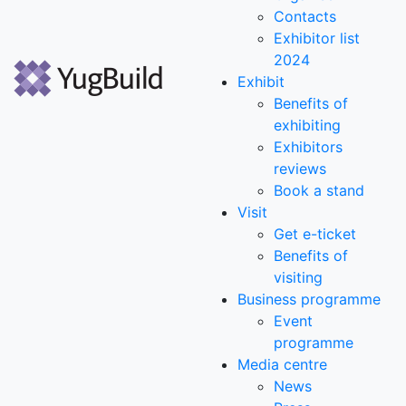
Contacts
Exhibitor list
2024
Exhibit
Benefits of
exhibiting
Exhibitors
reviews
Book a stand
Visit
Get e-ticket
Benefits of
visiting
Business programme
Event
programme
Media centre
News