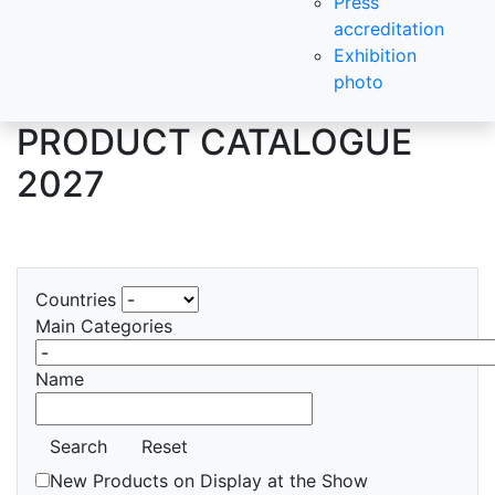
Press
accreditation
Exhibition
photo
PRODUCT CATALOGUE
2027
Countries
Main Categories
Name
Search
Reset
New Products on Display at the Show