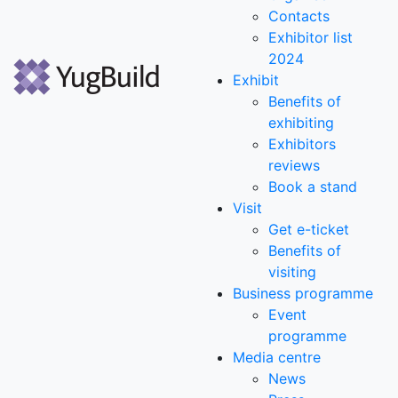
Contacts
Exhibitor list
2024
Exhibit
Benefits of
exhibiting
Exhibitors
reviews
Book a stand
Visit
Get e-ticket
Benefits of
visiting
Business programme
Event
programme
Media centre
News