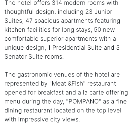
The hotel offers 314 modern rooms with
thoughtful design, including 23 Junior
Suites, 47 spacious apartments featuring
kitchen facilities for long stays, 50 new
comfortable superior apartments with a
unique design, 1 Presidential Suite and 3
Senator Suite rooms.
The gastronomic venues of the hotel are
represented by "Meat &Fish" restaurant
opened for breakfast and a la carte offering
menu during the day, "POMPANO" as a fine
dining restaurant located on the top level
with impressive city views.