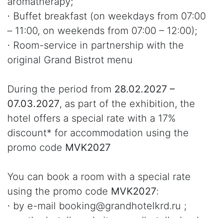
aromatherapy;
∙ Buffet breakfast (on weekdays from 07:00
– 11:00, on weekends from 07:00 – 12:00);
∙ Room-service in partnership with the
original Grand Bistrot menu
During the period from
28.02.2027 –
07.03.2027
, as part of the exhibition, the
hotel offers a special rate with a 17%
discount* for accommodation using the
promo code
MVK2027
You can book a room with a special rate
using the promo code
MVK2027
:
∙ by e-mail booking@grandhotelkrd.ru ;