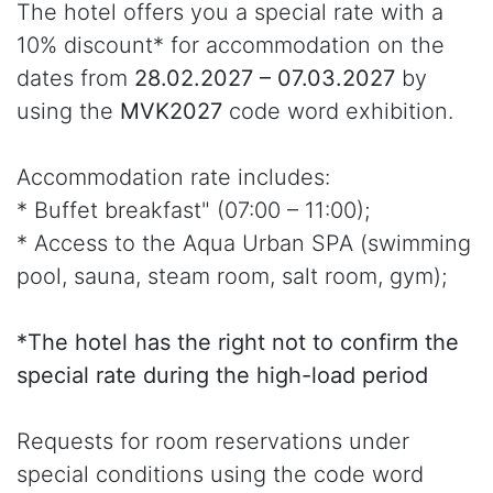
The hotel offers you a special rate with a
10% discount* for accommodation on the
dates from
28.02.2027 – 07.03.2027
by
using the
MVK2027
code word exhibition.
Accommodation rate includes:
* Buffet breakfast" (07:00 – 11:00);
* Access to the Aqua Urban SPA (swimming
pool, sauna, steam room, salt room, gym);
*The hotel has the right not to confirm the
special rate during the high-load period
Requests for room reservations under
special conditions using the code word