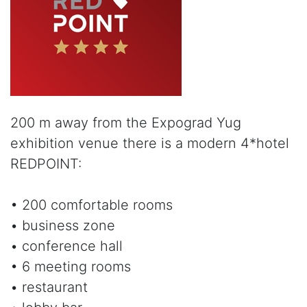
200 m away from the Expograd Yug
exhibition venue there is a modern 4*hotel
REDPOINT:
• 200 comfortable rooms
• business zone
• conference hall
• 6 meeting rooms
• restaurant