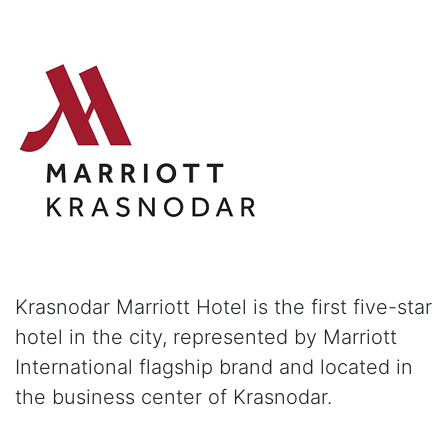
Krasnodar Marriott Hotel is the first five-star
hotel in the city, represented by Marriott
International flagship brand and located in
the business center of Krasnodar.