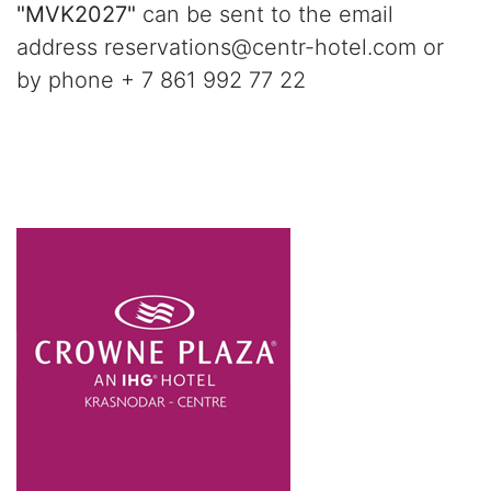
"MVK2027"
can be sent to the email
address reservations@centr-hotel.com or
by phone + 7 861 992 77 22