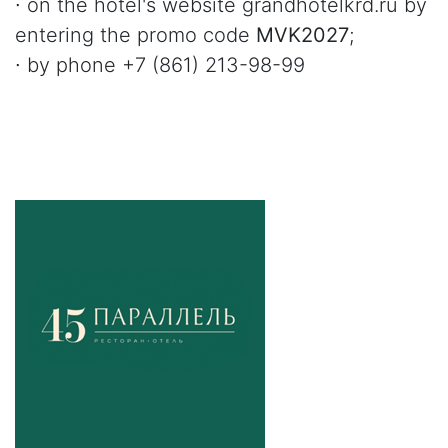
∙ on the hotel's website grandhotelkrd.ru by
entering the promo code
MVK2027
;
∙ by phone +7 (861) 213-98-99