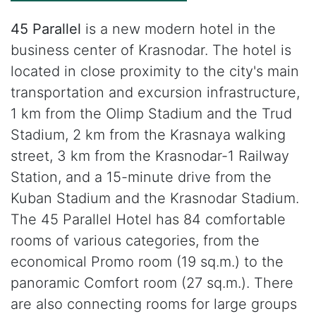
45 Parallel
is a new modern hotel in the
business center of Krasnodar. The hotel is
located in close proximity to the city's main
transportation and excursion infrastructure,
1 km from the Olimp Stadium and the Trud
Stadium, 2 km from the Krasnaya walking
street, 3 km from the Krasnodar-1 Railway
Station, and a 15-minute drive from the
Kuban Stadium and the Krasnodar Stadium.
The 45 Parallel Hotel has 84 comfortable
rooms of various categories, from the
economical Promo room (19 sq.m.) to the
panoramic Comfort room (27 sq.m.). There
are also connecting rooms for large groups