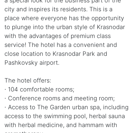
a special look for the business part of the
city and inspires its residents. This is a
place where everyone has the opportunity
to plunge into the urban style of Krasnodar
with the advantages of premium class
service! The hotel has a convenient and
close location to Krasnodar Park and
Pashkovsky airport.
The hotel offers:
∙ 104 comfortable rooms;
∙ Conference rooms and meeting room;
∙ Access to The Garden urban spa, including
access to the swimming pool, herbal sauna
with herbal medicine, and hammam with