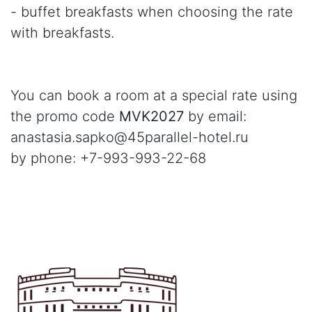
- buffet breakfasts when choosing the rate
with breakfasts.
You can book a room at a special rate using
the promo code
MVK2027
by email:
anastasia.sapko@45parallel-hotel.ru
by phone: +7-993-993-22-68