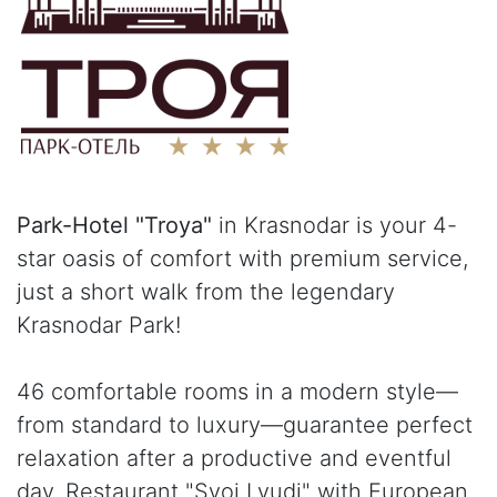
Park-Hotel "Troya"
in Krasnodar is your 4-
star oasis of comfort with premium service,
just a short walk from the legendary
Krasnodar Park!
46 comfortable rooms in a modern style—
from standard to luxury—guarantee perfect
relaxation after a productive and eventful
day. Restaurant "Svoi Lyudi" with European