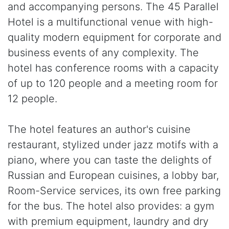
and accompanying persons. The 45 Parallel
Hotel is a multifunctional venue with high-
quality modern equipment for corporate and
business events of any complexity. The
hotel has conference rooms with a capacity
of up to 120 people and a meeting room for
12 people.
The hotel features an author's cuisine
restaurant, stylized under jazz motifs with a
piano, where you can taste the delights of
Russian and European cuisines, a lobby bar,
Room-Service services, its own free parking
for the bus. The hotel also provides: a gym
with premium equipment, laundry and dry