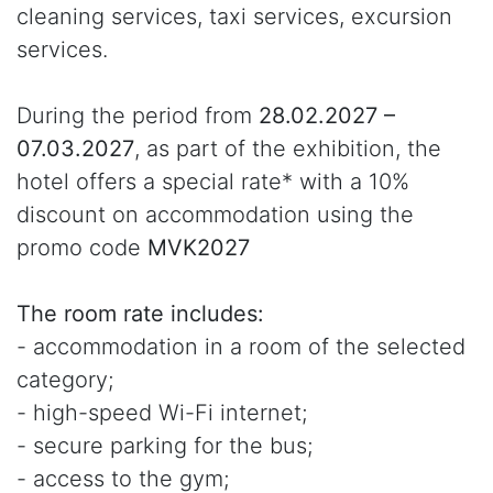
cleaning services, taxi services, excursion
services.
During the period from
28.02.2027 –
07.03.2027
, as part of the exhibition, the
hotel offers a special rate* with a 10%
discount on accommodation using the
promo code
MVK2027
The room rate includes:
- accommodation in a room of the selected
category;
- high-speed Wi-Fi internet;
- secure parking for the bus;
- access to the gym;