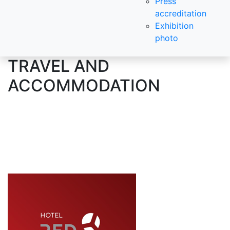
Press
accreditation
Exhibition
photo
TRAVEL AND
ACCOMMODATION