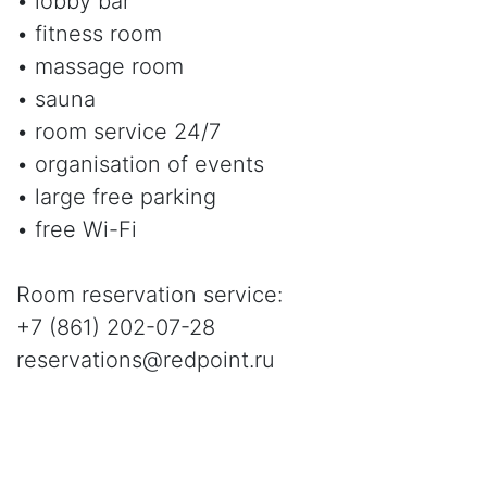
• lobby bar
• fitness room
• massage room
• sauna
• room service 24/7
• organisation of events
• large free parking
• free Wi-Fi
Room reservation service:
+7 (861) 202-07-28
reservations@redpoint.ru