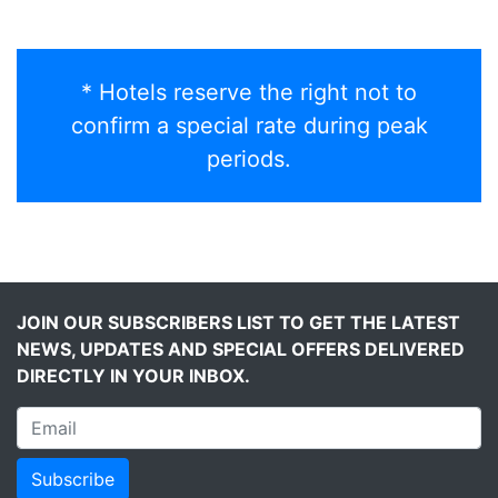
* Hotels reserve the right not to
confirm a special rate during peak
periods.
JOIN OUR SUBSCRIBERS LIST TO GET THE LATEST
NEWS, UPDATES AND SPECIAL OFFERS DELIVERED
DIRECTLY IN YOUR INBOX.
Subscribe