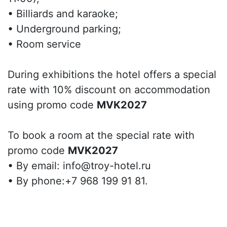
• Billiards and karaoke;
• Underground parking;
• Room service
During exhibitions the hotel offers a special
rate with 10% discount on accommodation
using promo code
MVK2027
To book a room at the special rate with
promo code
MVK2027
• By email: info@troy-hotel.ru
• By phone:+7 968 199 91 81.