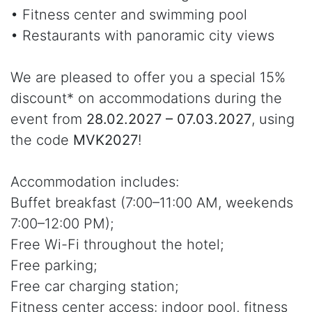
• Fitness center and swimming pool
• Restaurants with panoramic city views
We are pleased to offer you a special 15%
discount* on accommodations during the
event from
28.02.2027 – 07.03.2027
, using
the code
MVK2027
!
Accommodation includes:
Buffet breakfast (7:00–11:00 AM, weekends
7:00–12:00 PM);
Free Wi-Fi throughout the hotel;
Free parking;
Free car charging station;
Fitness center access: indoor pool, fitness