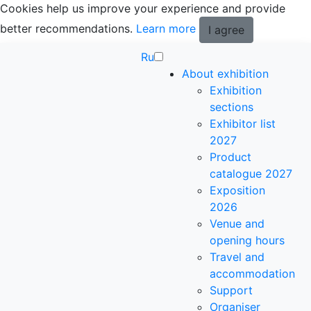
Cookies help us improve your experience and provide
better recommendations.
Learn more
I agree
Ru
About exhibition
Exhibition
sections
Exhibitor list
2027
Product
catalogue 2027
Exposition
2026
Venue and
opening hours
Travel and
accommodation
Support
Organiser