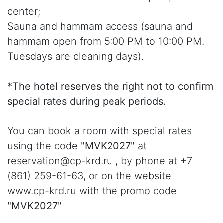
center;
Sauna and hammam access (sauna and
hammam open from 5:00 PM to 10:00 PM.
Tuesdays are cleaning days).
*The hotel reserves the right not to confirm
special rates during peak periods.
You can book a room with special rates
using the code
"MVK2027"
at
reservation@cp-krd.ru , by phone at +7
(861) 259-61-63, or on the website
www.cp-krd.ru with the promo code
"MVK2027"