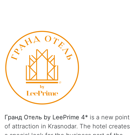
Гранд Отель by LeePrime 4*
is a new point
of attraction in Krasnodar. The hotel creates