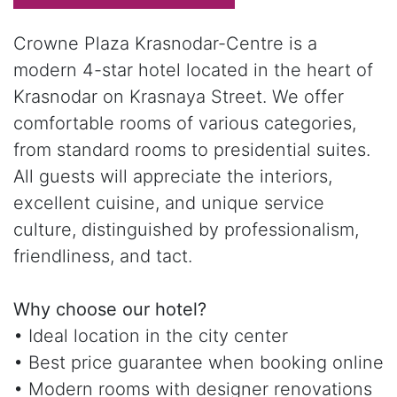
Crowne Plaza Krasnodar-Centre is a
modern 4-star hotel located in the heart of
Krasnodar on Krasnaya Street. We offer
comfortable rooms of various categories,
from standard rooms to presidential suites.
All guests will appreciate the interiors,
excellent cuisine, and unique service
culture, distinguished by professionalism,
friendliness, and tact.
Why choose our hotel?
• Ideal location in the city center
• Best price guarantee when booking online
• Modern rooms with designer renovations