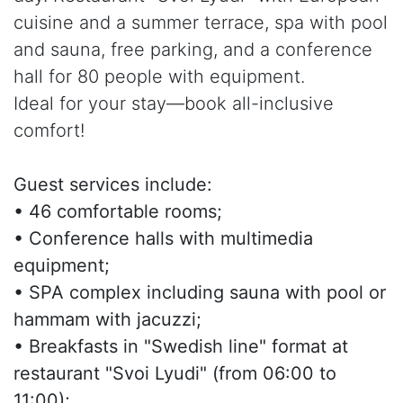
cuisine and a summer terrace, spa with pool
and sauna, free parking, and a conference
hall for 80 people with equipment.
Ideal for your stay—book all-inclusive
comfort!
Guest services include:
• 46 comfortable rooms;
• Conference halls with multimedia
equipment;
• SPA complex including sauna with pool or
hammam with jacuzzi;
• Breakfasts in "Swedish line" format at
restaurant "Svoi Lyudi" (from 06:00 to
11:00);