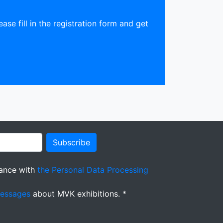
ease fill in the registration form and get
Subscribe
ance with
the Personal Data Processing
messages
about MVK exhibitions. *