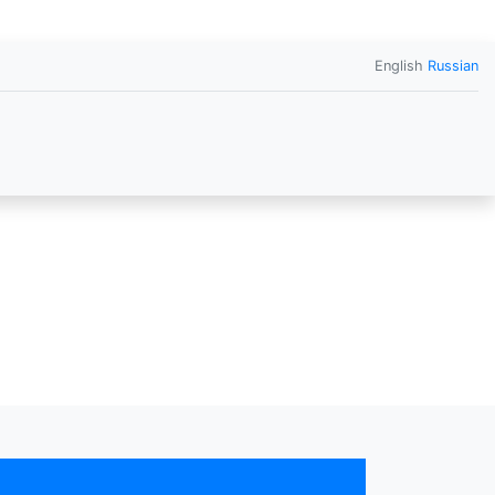
English
Russian