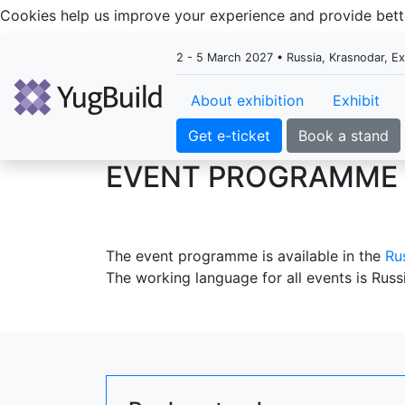
Cookies help us improve your experience and provide be
2 - 5 March 2027 • Russia, Krasnodar, E
About exhibition
Exhibit
Get e-ticket
Book a stand
EVENT PROGRAMME
The event programme is available in the
Ru
The working language for all events is Russ