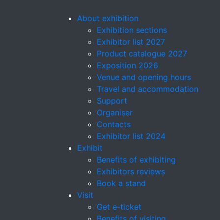
About exhibition
Exhibition sections
Exhibitor list 2027
Product catalogue 2027
Exposition 2026
Venue and opening hours
Travel and accommodation
Support
Organiser
Contacts
Exhibitor list 2024
Exhibit
Benefits of exhibiting
Exhibitors reviews
Book a stand
Visit
Get e-ticket
Benefits of visiting