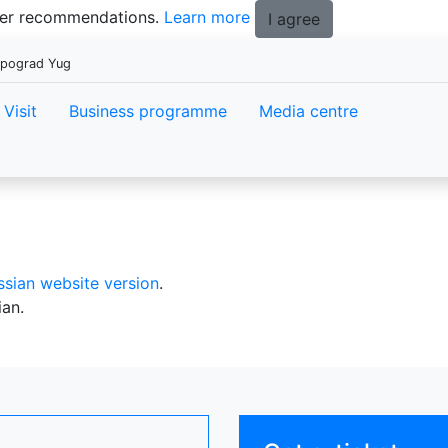
tter recommendations.
Learn more
I agree
xpograd Yug
Visit
Business programme
Media centre
ssian website version
.
ian.