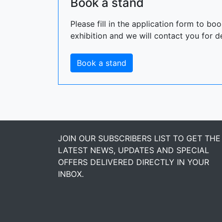
Book a stand
Please fill in the application form to bo
exhibition and we will contact you for de
Book a stand
JOIN OUR SUBSCRIBERS LIST TO GET THE
LATEST NEWS, UPDATES AND SPECIAL
OFFERS DELIVERED DIRECTLY IN YOUR
INBOX.