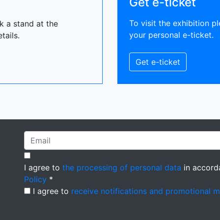
Get e-ticket
To visit the exhibition pl
ok a stand at the
your personal e-ticket.
tails.
Get e-ticket
I agree to
the processing of personal data
in accord
Policy
*
I agree to
receive notifications and promotional 